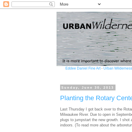
Eddee Daniel Fine Art
-
Urban Wilderness
Sunday, June 30, 2013
Planting the Rotary Cent
Last Thursday I got back over to the Rotar
Milwaukee River. Due to open in Septembe
plugs to jumpstart the new growth. I shot 
indoors. (To read more about the arboretu