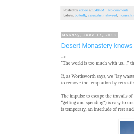
Posted by
eddee
at
5:48 PM
No comments:
Labels:
butterfly
,
caterpillar
,
milkweed
,
monarch
,
Monday, June 17, 2013
Desert Monastery knows 
-->
“The world is too much with us…,” th
If, as Wordsworth says, we “lay wast
to remove the temptation by retreatin
The impulse to escape the travails of 
“getting and spending”) is easy to un
is temporary, an interlude of rest an