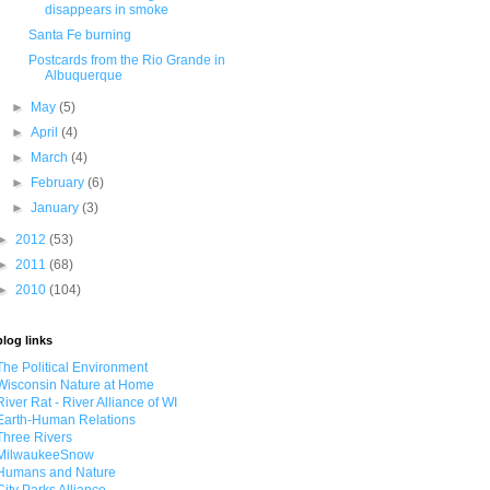
disappears in smoke
Santa Fe burning
Postcards from the Rio Grande in
Albuquerque
►
May
(5)
►
April
(4)
►
March
(4)
►
February
(6)
►
January
(3)
►
2012
(53)
►
2011
(68)
►
2010
(104)
blog links
The Political Environment
Wisconsin Nature at Home
River Rat - River Alliance of WI
Earth-Human Relations
Three Rivers
MilwaukeeSnow
Humans and Nature