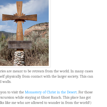
ies are meant to be retreats from the world. In many cases
self physically from contact with the larger society. This can
 walls.
yon to visit the
Monastery of Christ in the Desert
. For those
e excursion while staying at Ghost Ranch. This place has got
olks like me who are allowed to wander in from the world!)