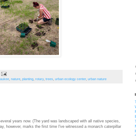
waukee
,
nature
,
planting
,
rotary
,
trees
,
urban ecology center
,
urban nature
several years now. (The yard was landscaped with all native species,
day, however, marks the first time I've witnessed a monarch caterpillar