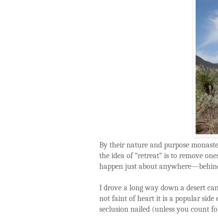
By their nature and purpose monaster
the idea of “retreat” is to remove one
happen just about anywhere—behind
I drove a long way down a desert can
not faint of heart it is a popular sid
seclusion nailed (unless you count f