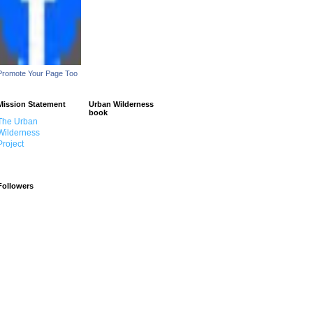
Promote Your Page Too
Mission Statement
Urban Wilderness
book
The Urban
Wilderness
Project
Followers