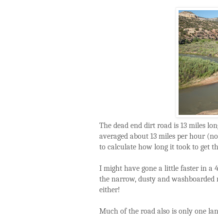
The dead end dirt road is 13 miles lon
averaged about 13 miles per hour (not
to calculate how long it took to get t
I might have gone a little faster in a
the narrow, dusty and washboarded ro
either!
Much of the road also is only one lan