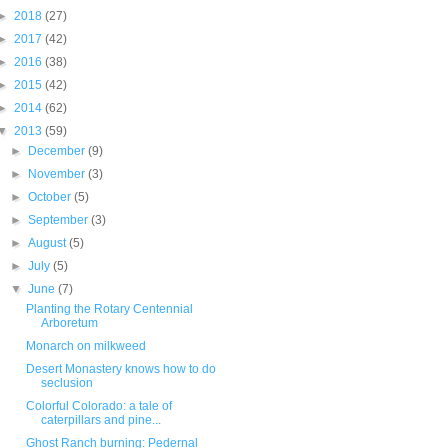
►
2018
(27)
►
2017
(42)
►
2016
(38)
►
2015
(42)
►
2014
(62)
▼
2013
(59)
►
December
(9)
►
November
(3)
►
October
(5)
►
September
(3)
►
August
(5)
►
July
(5)
▼
June
(7)
Planting the Rotary Centennial
Arboretum
Monarch on milkweed
Desert Monastery knows how to do
seclusion
Colorful Colorado: a tale of
caterpillars and pine...
Ghost Ranch burning: Pedernal