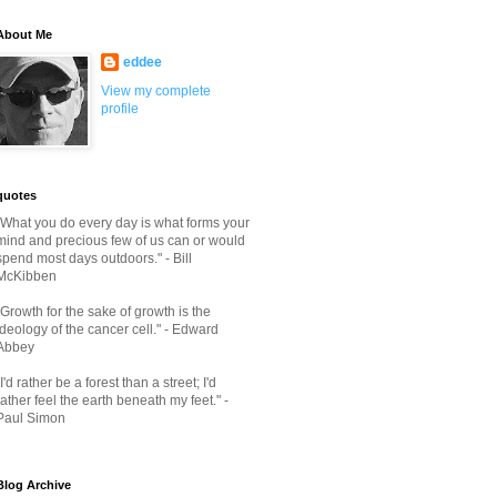
About Me
eddee
View my complete
profile
quotes
"What you do every day is what forms your
mind and precious few of us can or would
spend most days outdoors." - Bill
McKibben
"Growth for the sake of growth is the
ideology of the cancer cell." - Edward
Abbey
"I'd rather be a forest than a street; I'd
rather feel the earth beneath my feet." -
Paul Simon
Blog Archive