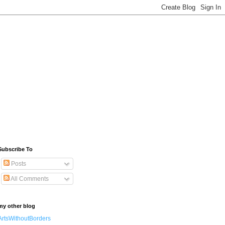
Subscribe To
Posts
All Comments
my other blog
ArtsWithoutBorders