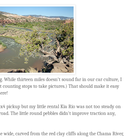
g. While thirteen miles doesn’t sound far in our car culture, I
 counting stops to take pictures.) That should make it easy
here!
 4x4 pickup but my little rental Kia Rio was not too steady on
ad. The little round pebbles didn’t improve traction any,
e wide, carved from the red clay cliffs along the Chama River,