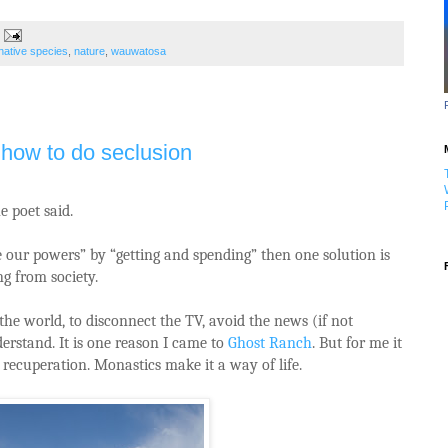
native species
,
nature
,
wauwatosa
how to do seclusion
e poet said.
e our powers” by “getting and spending” then one solution is
g from society.
the world, to disconnect the TV, avoid the news (if not
derstand. It is one reason I came to
Ghost Ranch
. But for me it
d recuperation. Monastics make it a way of life.