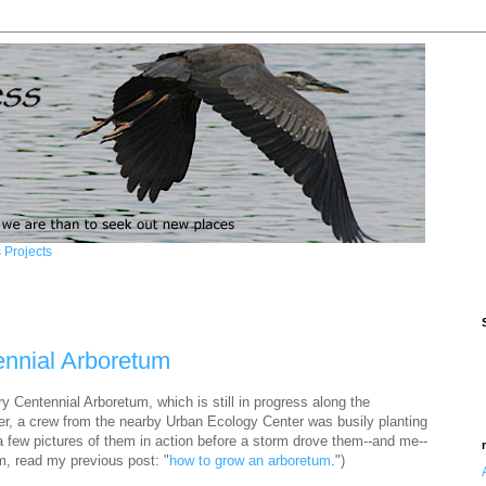
 Projects
ennial Arboretum
y Centennial Arboretum, which is still in progress along the
r, a crew from the nearby Urban Ecology Center was busily planting
a few pictures of them in action before a storm drove them--and me--
m, read my previous post: "
how to grow an arboretum
.")