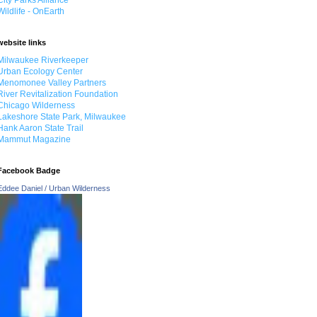
City Parks Alliance
Wildlife - OnEarth
website links
Milwaukee Riverkeeper
Urban Ecology Center
Menomonee Valley Partners
River Revitalization Foundation
Chicago Wilderness
Lakeshore State Park, Milwaukee
Hank Aaron State Trail
Mammut Magazine
Facebook Badge
Eddee Daniel / Urban Wilderness