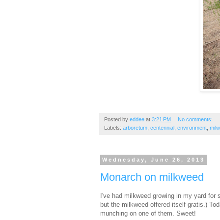
Posted by
eddee
at
3:21 PM
No comments:
Labels:
arboretum
,
centennial
,
environment
,
mil
Wednesday, June 26, 2013
Monarch on milkweed
I've had milkweed growing in my yard for 
but the milkweed offered itself gratis.) To
munching on one of them. Sweet!